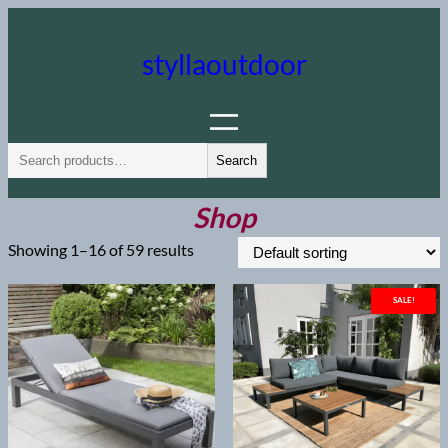
Skip
to
styllaoutdoor
content
S
Search
e
a
Shop
r
Showing 1–16 of 59 results
c
h
SALE!