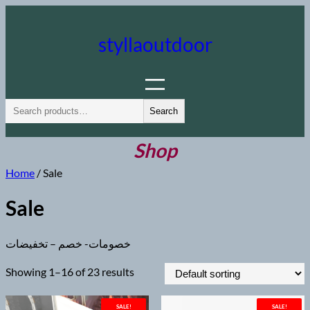
Skip
to
styllaoutdoor
content
S
Search
e
a
Shop
r
Home
/ Sale
c
h
Sale
خصومات- خصم – تخفيضات
Showing 1–16 of 23 results
SALE!
SALE!