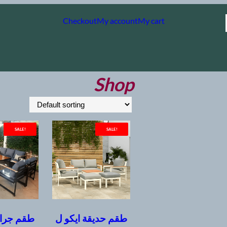
Checkout
My account
My cart
Shop
SALE!
SALE!
ند معدني
طقم حديقة ايكو ل